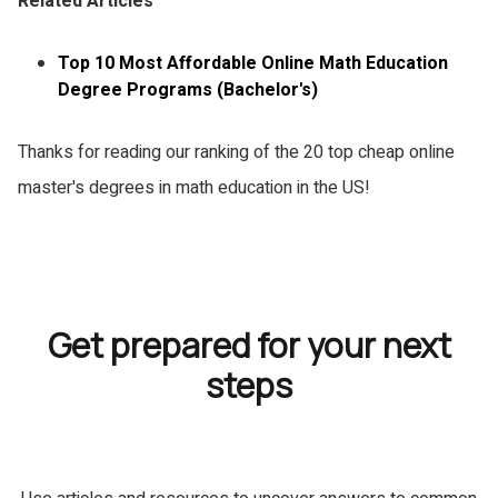
Related Articles
Top 10 Most Affordable Online Math Education
Degree Programs (Bachelor's)
Thanks for reading our ranking of the 20 top cheap online
master's degrees in math education in the US!
Get prepared for your next
steps