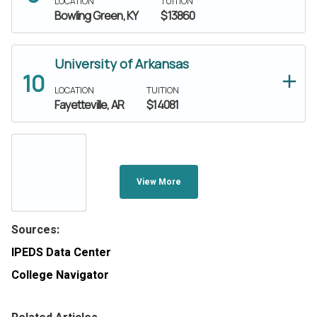
LOCATION
TUITION
Bowling Green, KY
$13860
University of Arkansas
LOCATION
TUITION
Fayetteville, AR
$14081
View More
Sources:
IPEDS Data Center
College Navigator