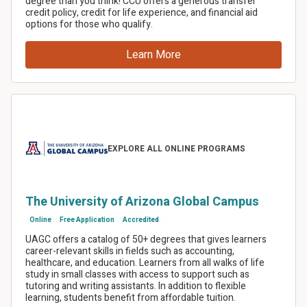
Share this article
Facebook
LinkedIn