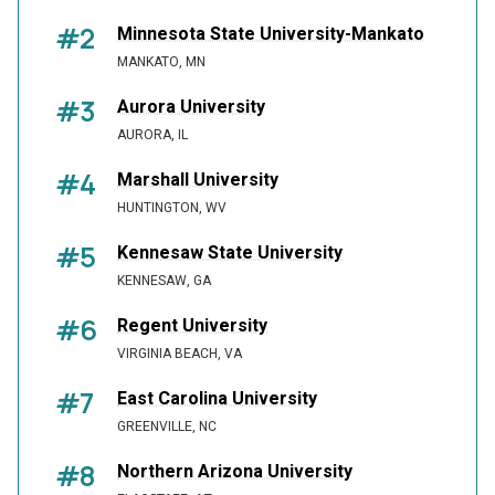
#2
Minnesota State University-Mankato
MANKATO, MN
#3
Aurora University
AURORA, IL
#4
Marshall University
HUNTINGTON, WV
#5
Kennesaw State University
KENNESAW, GA
#6
Regent University
VIRGINIA BEACH, VA
#7
East Carolina University
GREENVILLE, NC
#8
Northern Arizona University