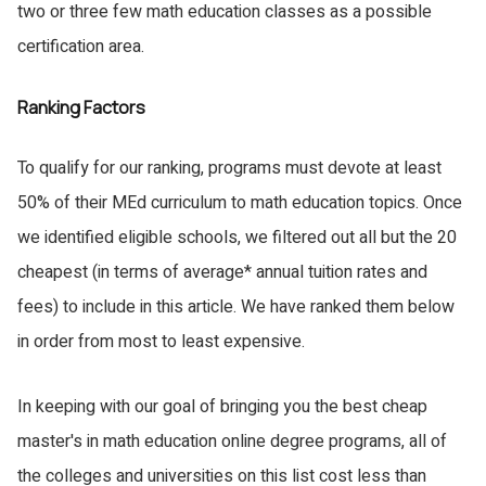
two or three few math education classes as a possible
certification area.
Ranking Factors
To qualify for our ranking, programs must devote at least
50% of their MEd curriculum to math education topics. Once
we identified eligible schools, we filtered out all but the 20
cheapest (in terms of average* annual tuition rates and
fees) to include in this article. We have ranked them below
in order from most to least expensive.
In keeping with our goal of bringing you the best cheap
master's in math education online degree programs, all of
the colleges and universities on this list cost less than