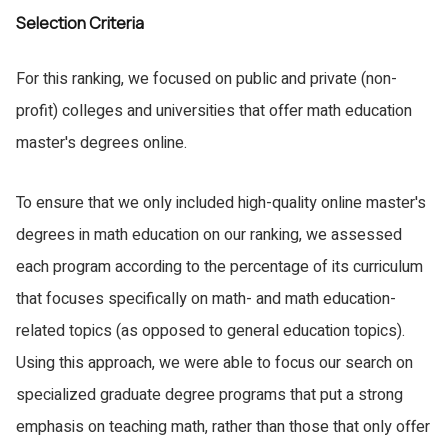
Selection Criteria
For this ranking, we focused on public and private (non-
profit) colleges and universities that offer math education
master's degrees online.
To ensure that we only included high-quality online master's
degrees in math education on our ranking, we assessed
each program according to the percentage of its curriculum
that focuses specifically on math- and math education-
related topics (as opposed to general education topics).
Using this approach, we were able to focus our search on
specialized graduate degree programs that put a strong
emphasis on teaching math, rather than those that only offer