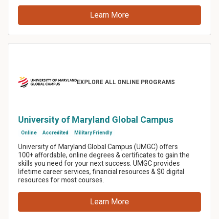
Twitter
Email
SMS
Copy link