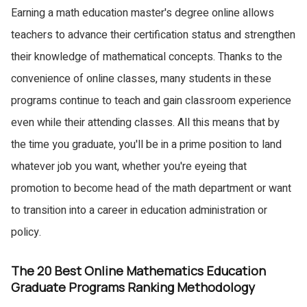
Earning a math education master's degree online allows
teachers to advance their certification status and strengthen
their knowledge of mathematical concepts. Thanks to the
convenience of online classes, many students in these
programs continue to teach and gain classroom experience
even while their attending classes. All this means that by
the time you graduate, you'll be in a prime position to land
whatever job you want, whether you're eyeing that
promotion to become head of the math department or want
to transition into a career in education administration or
policy.
The 20 Best Online Mathematics Education
Graduate Programs Ranking Methodology