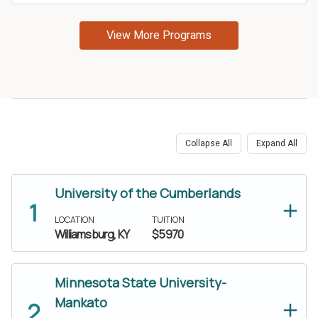
Collapse All
Expand All
University of the Cumberlands
LOCATION
TUITION
Williamsburg, KY
$5970
Minnesota State University-
Mankato