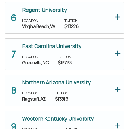
Regent University
LOCATION
TUITION
Virginia Beach, VA
$13226
East Carolina University
LOCATION
TUITION
Greenville, NC
$13733
Northern Arizona University
LOCATION
TUITION
Flagstaff, AZ
$13819
Western Kentucky University