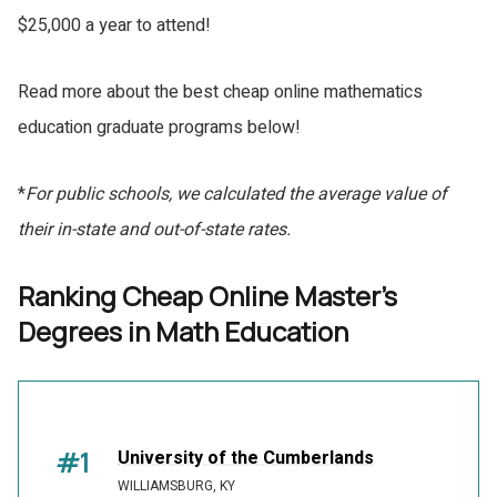
$25,000 a year to attend!
Read more about the best cheap online mathematics
education graduate programs below!
*
For public schools, we calculated the average value of
their in-state and out-of-state rates.
Ranking Cheap Online Master's
Degrees in Math Education
#1
University of the Cumberlands
WILLIAMSBURG, KY