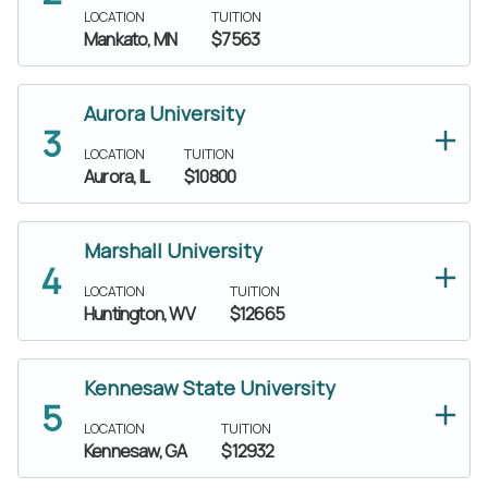
LOCATION
TUITION
Mankato, MN
$7563
Aurora University
LOCATION
TUITION
Aurora, IL
$10800
Marshall University
LOCATION
TUITION
Huntington, WV
$12665
Kennesaw State University
LOCATION
TUITION
Kennesaw, GA
$12932