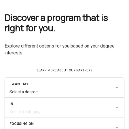
Discover a program that is
right for you.
Explore different options for you based on your degree
interests.