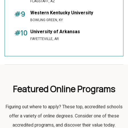
FLAGSTAFF, AZ
#9
Western Kentucky University
BOWLING GREEN, KY
#10
University of Arkansas
FAYETTEVILLE, AR
Featured Online Programs
Figuring out where to apply? These top, accredited schools
offer a variety of online degrees. Consider one of these
accredited programs, and discover their value today.