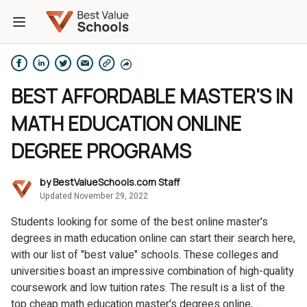
BEST AFFORDABLE MASTER'S IN
MATH EDUCATION ONLINE
DEGREE PROGRAMS
by
BestValueSchools.com Staff
Updated November 29, 2022
Students looking for some of the best online master's
degrees in math education online can start their search here,
with our list of "best value" schools. These colleges and
universities boast an impressive combination of high-quality
coursework and low tuition rates. The result is a list of the
top cheap math education master's degrees online, ...