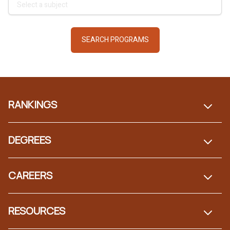
Footer
RANKINGS
DEGREES
CAREERS
RESOURCES