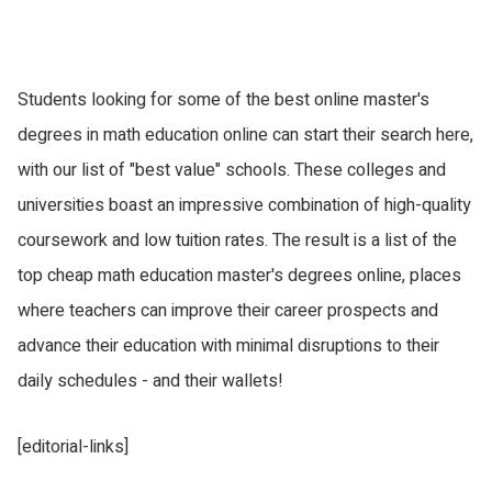
Students looking for some of the best online master's
degrees in math education online can start their search here,
with our list of "best value" schools. These colleges and
universities boast an impressive combination of high-quality
coursework and low tuition rates. The result is a list of the
top cheap math education master's degrees online, places
where teachers can improve their career prospects and
advance their education with minimal disruptions to their
daily schedules - and their wallets!
[editorial-links]