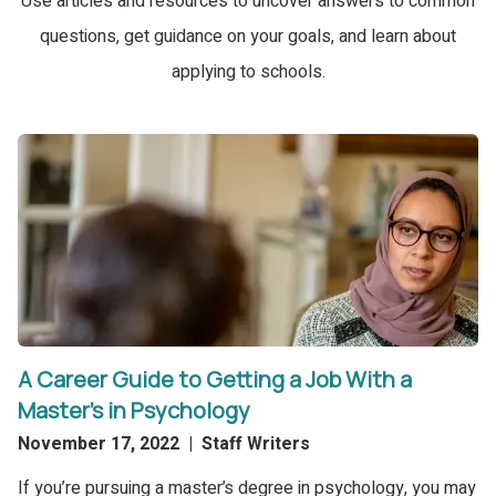
Use articles and resources to uncover answers to common
questions, get guidance on your goals, and learn about
applying to schools.