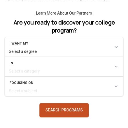
Are you ready to discover your college
program?