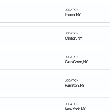
LOCATION
Ithaca, NY
LOCATION
Clinton, NY
LOCATION
Glen Cove, NY
LOCATION
Hamilton, NY
LOCATION
New York, NY