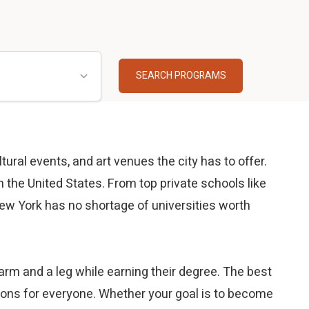
tural events, and art venues the city has to offer.
 the United States. From top private schools like
ew York has no shortage of universities worth
rm and a leg while earning their degree. The best
ptions for everyone. Whether your goal is to become