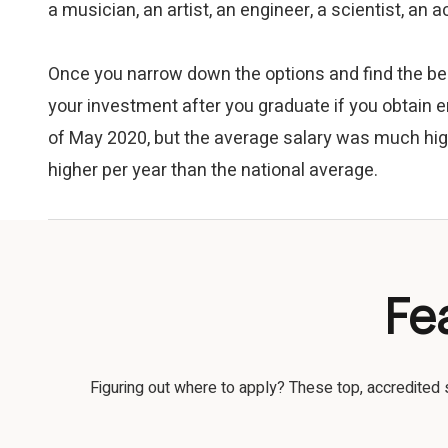
a musician, an artist, an engineer, a scientist, an
Once you narrow down the options and find the bes
your investment after you graduate if you obtain e
of May 2020, but the average salary was much hig
higher per year than the national average.
Fe
Figuring out where to apply? These top, accredited 