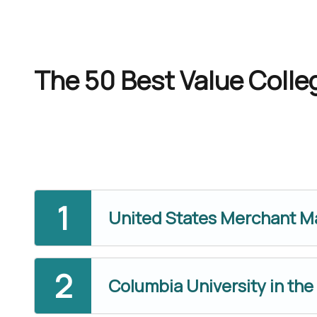
The 50 Best Value Colleg
United States Merchant 
Columbia University in the