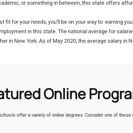
 academic, or something in between, this state offers aff
t fit for your needs, you’ll be on your way to earning y
mployment in this state. The national average for salari
her in New York. As of May 2020, the average salary in
atured Online Progr
schools offer a variety of online degrees. Consider one of these 