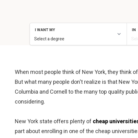
When most people think of New York, they think of Ne
But what many people don't realize is that New Yor
Columbia and Cornell to the many top quality pub
considering.
New York state offers plenty of
cheap universitie
part about enrolling in one of the cheap universiti