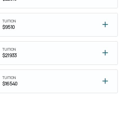
TUITION
$9510
TUITION
$21933
TUITION
$16540