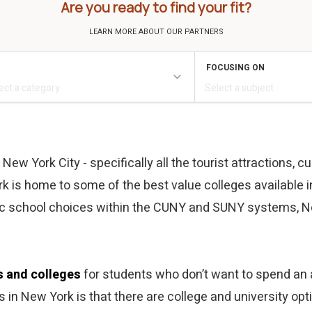
Are you ready to find your fit?
w York City - specifically all the tourist attractions, cul
k is home to some of the best value colleges available in
lic school choices within the CUNY and SUNY systems, N
s and colleges
for students who don’t want to spend an a
es in New York is that there are college and university o