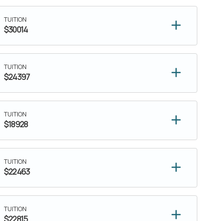
TUITION
$30014
TUITION
$24397
TUITION
$18928
TUITION
$22463
TUITION
$22815