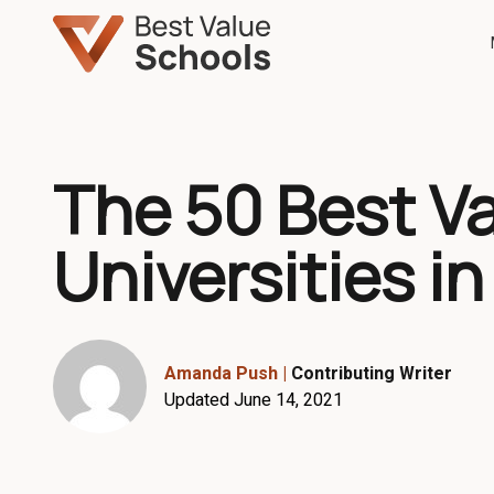
The 50 Best V
Universities in
Amanda Push
|
Contributing Writer
Updated June 14, 2021