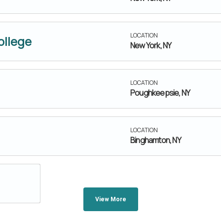
LOCATION
ollege
New York, NY
LOCATION
Poughkeepsie, NY
LOCATION
Binghamton, NY
View More