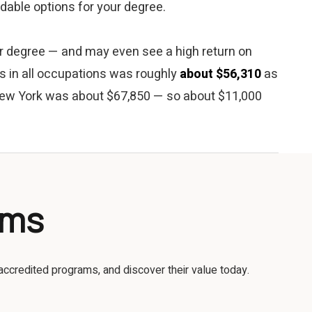
ordable options for your degree.
our degree — and may even see a high return on
es in all occupations was roughly
about $56,310
as
 New York was about $67,850 — so about $11,000
ams
accredited programs, and discover their value today.