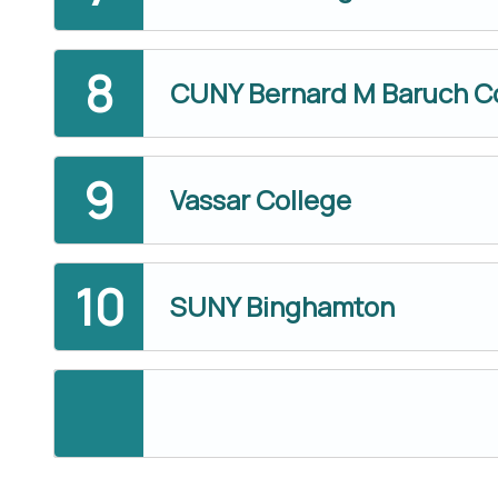
CUNY Bernard M Baruch C
Vassar College
SUNY Binghamton