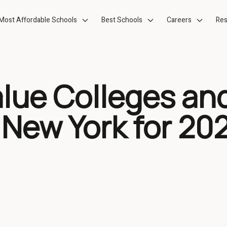
Most Affordable Schools
Best Schools
Careers
Res
alue Colleges an
 New York for 20