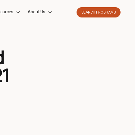
ources
About Us
SEARCH PROGRAMS
d
21