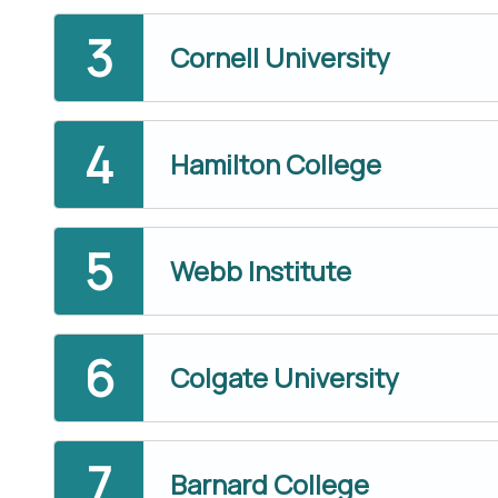
Cornell University
Hamilton College
Webb Institute
Colgate University
Barnard College