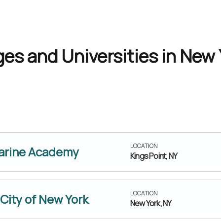
es and Universities in New 
LOCATION
Marine Academy
Kings Point, NY
LOCATION
 City of New York
New York, NY