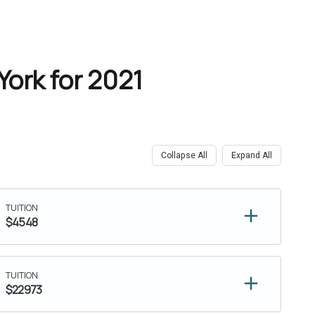
York for 2021
Collapse All
Expand All
TUITION
$4548
TUITION
$22973