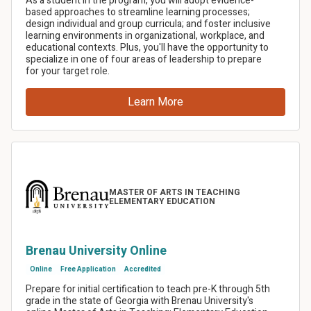
Share this article
Facebook
LinkedIn
Twitter
Email
SMS
Copy link