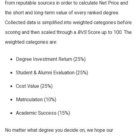
from reputable sources in order to calculate Net Price and
the short and long-term value of every ranked degree.
Collected data is simplified into weighted categories before
scoring and then scaled through a
BVS
Score up to 100. The
weighted categories are:
Degree Investment Return (25%)
Student & Alumni Evaluation (25%)
Cost Value (25%)
Matriculation (10%)
Academic Success (15%)
No matter what degree you decide on, we hope our