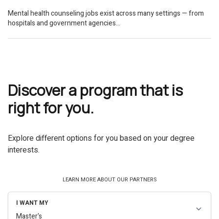
Discover a program that is
right for you.
Explore different options for you based on your degree
interests.