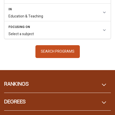
Footer
RANKINGS
DEGREES