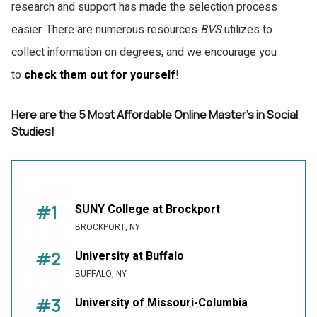
research and support has made the selection process
easier. There are numerous resources
BVS
utilizes to
collect information on degrees, and we encourage you
to
check them out for yourself
!
Here are the 5 Most Affordable Online Master's in Social
Studies!
#1
SUNY College at Brockport
BROCKPORT, NY
#2
University at Buffalo
BUFFALO, NY
#3
University of Missouri-Columbia