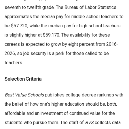
seventh to twelfth grade. The Bureau of Labor Statistics
approximates the median pay for middle school teachers to
be $57,720, while the median pay for high school teachers
is slightly higher at $59,170. The availability for these
careers is expected to grow by eight percent from 2016-
2026, so job security is a perk for those called to be
teachers.
Selection Criteria
Best Value Schools
publishes college degree rankings with
the belief of how one's higher education should be, both,
affordable and an investment of continued value for the
students who pursue them. The staff of
BVS
collects data