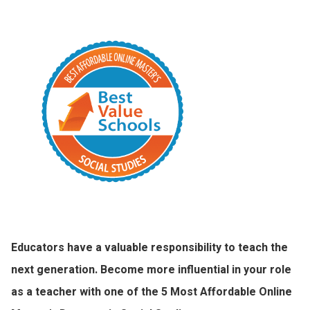
Educators have a valuable responsibility to teach the
next generation. Become more influential in your role
as a teacher with one of the 5 Most Affordable Online