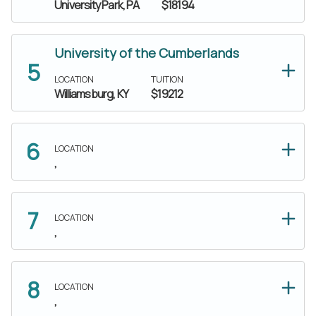
University Park, PA
$18194
University of the Cumberlands
LOCATION
TUITION
Williamsburg, KY
$19212
LOCATION
,
LOCATION
,
LOCATION
,