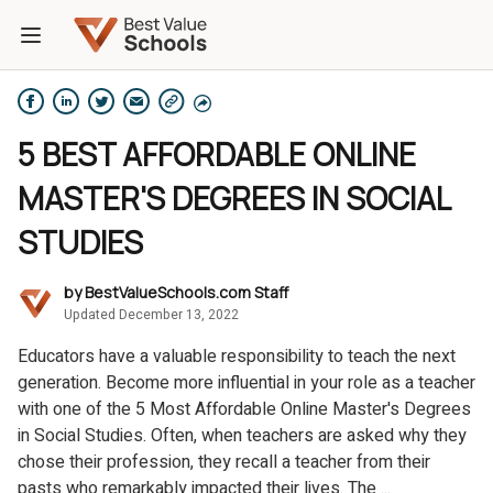
5 BEST AFFORDABLE ONLINE
MASTER'S DEGREES IN SOCIAL
STUDIES
by
BestValueSchools.com Staff
Updated December 13, 2022
Educators have a valuable responsibility to teach the next
generation. Become more influential in your role as a teacher
with one of the 5 Most Affordable Online Master's Degrees
in Social Studies. Often, when teachers are asked why they
chose their profession, they recall a teacher from their
pasts who remarkably impacted their lives. The ...