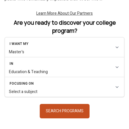
Are you ready to discover your college
program?