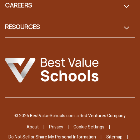
CAREERS
RESOURCES
© 2026 BestValueSchools.com, a Red Ventures Company
About
Privacy
Cookie Settings
Do Not Sell or Share My Personal Information
Sitemap