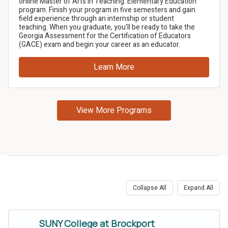
Collapse All
Expand All
SUNY College at Brockport