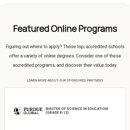
Featured Online Programs
Figuring out where to apply? These top, accredited schools
offer a variety of online degrees. Consider one of these
accredited programs, and discover their value today.