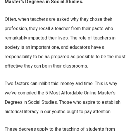
Master's Degrees in Social Studies.
Often, when teachers are asked why they chose their
profession, they recall a teacher from their pasts who
remarkably impacted their lives. The role of teachers in
society is an important one, and educators have a
responsibility to be as prepared as possible to be the most
effective they can be in their classrooms.
Two factors can inhibit this: money and time. This is why
we've compiled the 5 Most Affordable Online Master's
Degrees in Social Studies. Those who aspire to establish
historical literacy in our youths ought to pay attention.
These degrees apply to the teaching of students from