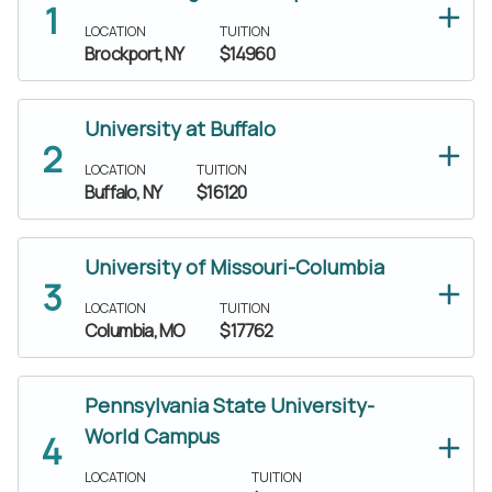
LOCATION
TUITION
Brockport, NY
$14960
University at Buffalo
LOCATION
TUITION
Buffalo, NY
$16120
University of Missouri-Columbia
LOCATION
TUITION
Columbia, MO
$17762
Pennsylvania State University-
World Campus
LOCATION
TUITION