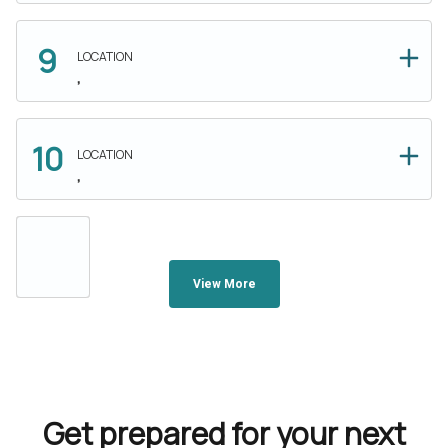
LOCATION
,
LOCATION
,
View More
Get prepared for your next