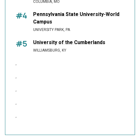
COLUMBIA, MO
#4
Pennsylvania State University-World
Campus
UNIVERSITY PARK, PA
#5
University of the Cumberlands
WILLIAMSBURG, KY
,
,
,
,
,