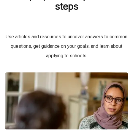
steps
Use articles and resources to uncover answers to common
questions, get guidance on your goals, and learn about
applying to schools.