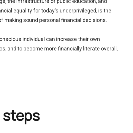
ge, the infrastructure of public education, and
ncial equality for today's underprivileged, is the
 of making sound personal financial decisions.
conscious individual can increase their own
cs, and to become more financially literate overall,
 steps