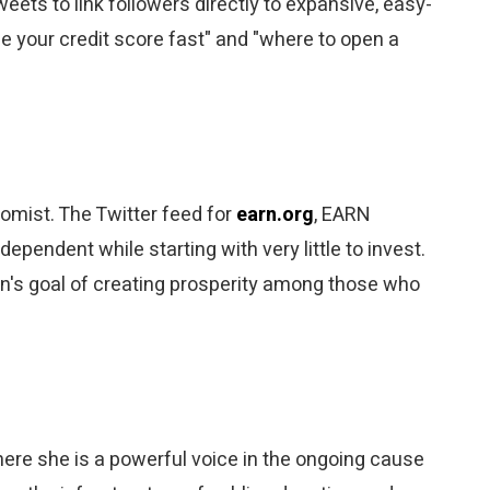
eets to link followers directly to expansive, easy-
e your credit score fast" and "where to open a
omist. The Twitter feed for
earn.org
, EARN
ependent while starting with very little to invest.
ion's goal of creating prosperity among those who
ere she is a powerful voice in the ongoing cause