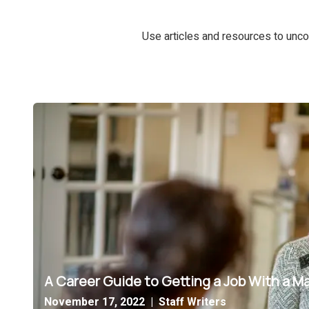
Use articles and resources to unco