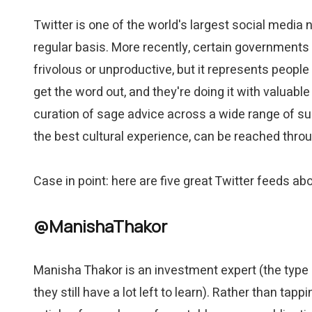
Twitter is one of the world's largest social media 
regular basis. More recently, certain governments a
frivolous or unproductive, but it represents peopl
get the word out, and they're doing it with valuabl
curation of sage advice across a wide range of sub
the best cultural experience, can be reached throu
Case in point: here are five great Twitter feeds a
@ManishaThakor
Manisha Thakor is an investment expert (the type o
they still have a lot left to learn). Rather than ta