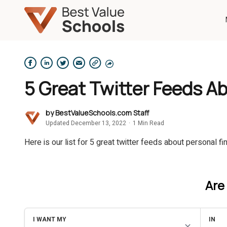
5 Great Twitter Feeds A
by
BestValueSchools.com Staff
Updated December 13, 2022
·
1 Min Read
Here is our list for 5 great twitter feeds about personal fi
Are