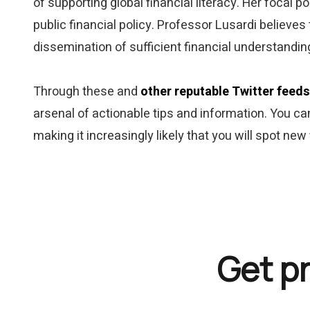
of supporting global financial literacy. Her focal 
public financial policy. Professor Lusardi believes 
dissemination of sufficient financial understandin
Through these and
other reputable Twitter feeds
arsenal of actionable tips and information. You can
making it increasingly likely that you will spot new
Get p