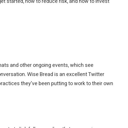
et started, how to reduce risk, and how to invest
 chats and other ongoing events, which see
onversation. Wise Bread is an excellent Twitter
practices they've been putting to work to their own