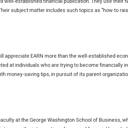
 well-established financial publication. They use their tw
heir subject matter includes such topics as "how to rais
will appreciate EARN more than the well-established econ
d at individuals who are trying to become financially ind
th money-saving tips, in pursuit of its parent organizat
Share this article
Facebook
LinkedIn
Twitter
Email
aculty at the George Washington School of Business, wh
SMS
Copy link