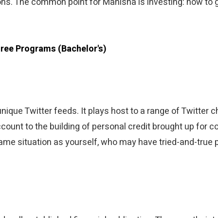
ons. The common point for Manisha is investing: how to g
ree Programs (Bachelor's)
unique Twitter feeds. It plays host to a range of Twitter
ount to the building of personal credit brought up for c
 same situation as yourself, who may have tried-and-true 