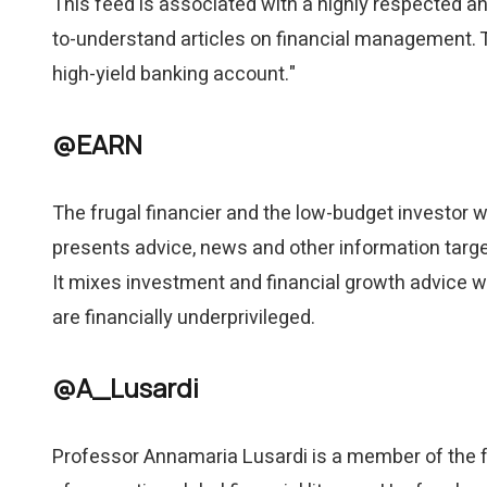
This feed is associated with a highly respected and
to-understand articles on financial management. T
high-yield banking account."
@EARN
The frugal financier and the low-budget investor 
presents advice, news and other information targete
It mixes investment and financial growth advice wi
are financially underprivileged.
@A_Lusardi
Professor Annamaria Lusardi is a member of the f