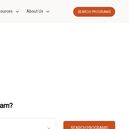
ources
About Us
SEARCH PROGRAMS
ram?