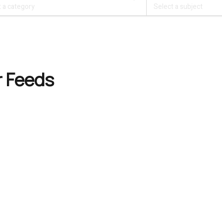
r Feeds