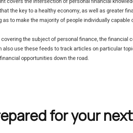
point covers the intersection of personal financial knowled
that the key to a healthy economy, as well as greater fina
g as to make the majority of people individually capable
covering the subject of personal finance, the financial 
 also use these feeds to track articles on particular topi
 financial opportunities down the road.
repared for your next