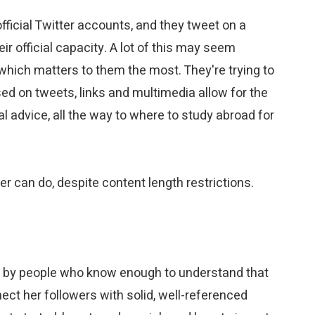
official Twitter accounts, and they tweet on a
ir official capacity. A lot of this may seem
 which matters to them the most. They're trying to
sed on tweets, links and multimedia allow for the
l advice, all the way to where to study abroad for
r can do, despite content length restrictions.
ru," by people who know enough to understand that
nect her followers with solid, well-referenced