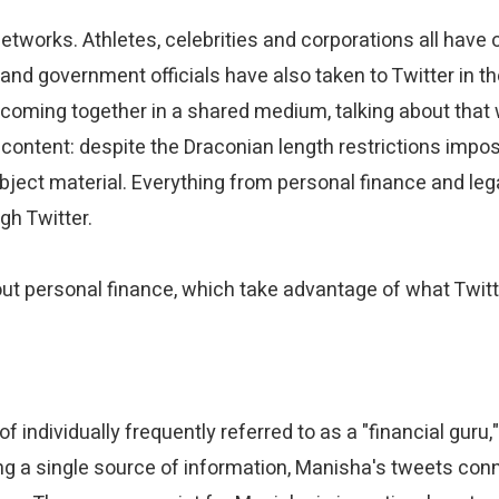
networks. Athletes, celebrities and corporations all have 
nd government officials have also taken to Twitter in the
e coming together in a shared medium, talking about that
e content: despite the Draconian length restrictions impo
ject material. Everything from personal finance and lega
gh Twitter.
bout personal finance, which take advantage of what Twitte
f individually frequently referred to as a "financial gu
pping a single source of information, Manisha's tweets con