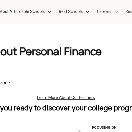
Most Affordable Schools
Best Schools
Careers
Res
bout Personal Finance
nance.
 you ready to discover your college prog