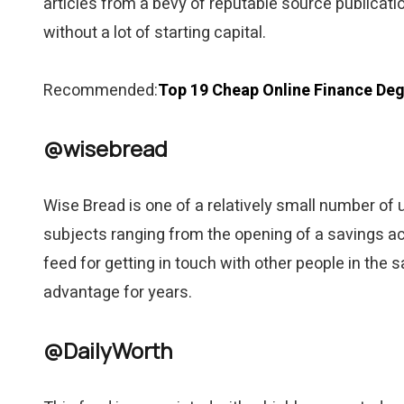
articles from a bevy of reputable source publicati
without a lot of starting capital.
Recommended:
Top 19 Cheap Online Finance Deg
@wisebread
Wise Bread is one of a relatively small number of 
subjects ranging from the opening of a savings acc
feed for getting in touch with other people in the
advantage for years.
@DailyWorth