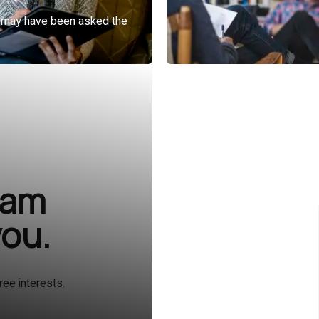
ram
you.
ree interests.