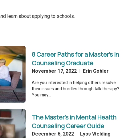
nd learn about applying to schools.