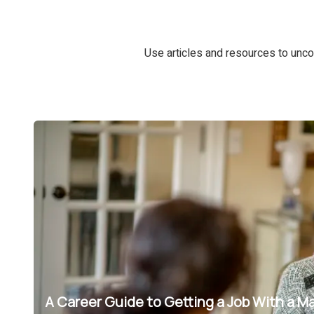
Use articles and resources to unco