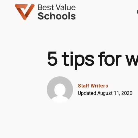
5 tips for 
Staff Writers
Updated August 11, 2020