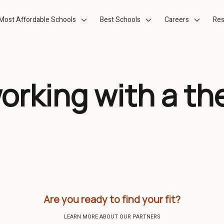
Most Affordable Schools
Best Schools
Careers
Res
working with a th
Are you ready to find your fit?