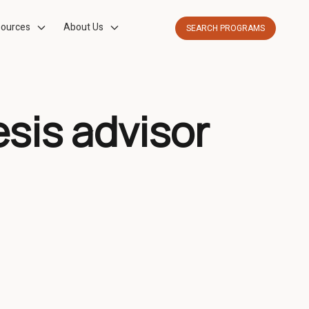
ources
About Us
SEARCH PROGRAMS
esis advisor