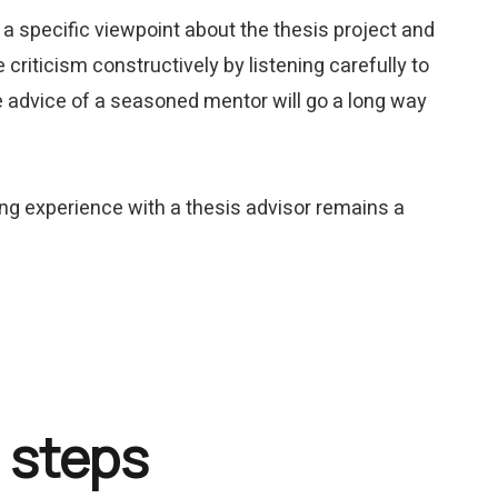
s a specific viewpoint about the thesis project and
criticism constructively by listening carefully to
the advice of a seasoned mentor will go a long way
ing experience with a thesis advisor remains a
 steps