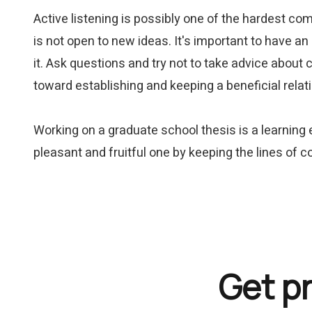
Active listening is possibly one of the hardest com
is not open to new ideas. It's important to have an
it. Ask questions and try not to take advice about 
toward establishing and keeping a beneficial rela
Working on a graduate school thesis is a learning
pleasant and fruitful one by keeping the lines of
Get p