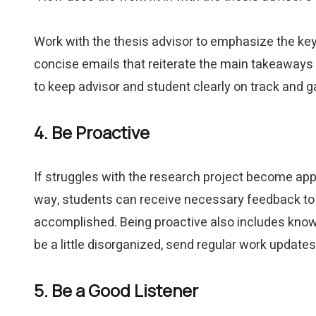
Work with the thesis advisor to emphasize the key 
concise emails that reiterate the main takeaways 
to keep advisor and student clearly on track and 
4. Be Proactive
If struggles with the research project become appa
way, students can receive necessary feedback to 
accomplished. Being proactive also includes knowi
be a little disorganized, send regular work updates
5. Be a Good Listener