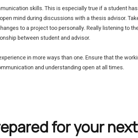
munication skills. This is especially true if a student ha
 open mind during discussions with a thesis advisor. Take 
changes to a project too personally. Really listening to 
tionship between student and advisor.
 experience in more ways than one. Ensure that the work
 communication and understanding open at all times.
repared for your next