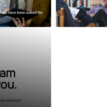
ram
you.
ree interests.