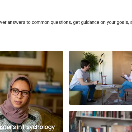
ver answers to common questions, get guidance on your goals, a