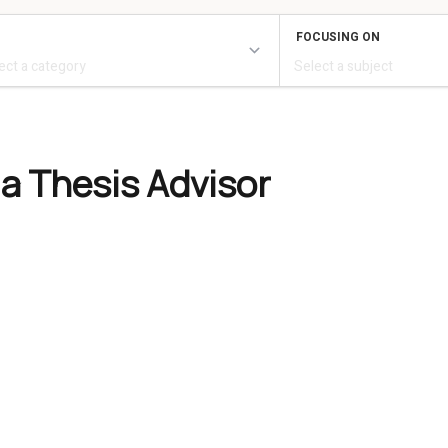
 a Thesis Advisor