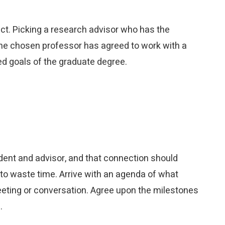
ect. Picking a research advisor who has the
 the chosen professor has agreed to work with a
ed goals of the graduate degree.
dent and advisor, and that connection should
 to waste time. Arrive with an agenda of what
eeting or conversation. Agree upon the milestones
.