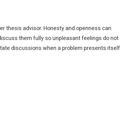
her thesis advisor. Honesty and openness can
iscuss them fully so unpleasant feelings do not
itate discussions when a problem presents itself