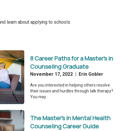
nd learn about applying to schools.