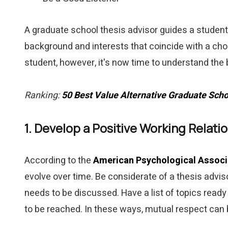
A graduate school thesis advisor guides a student 
background and interests that coincide with a chos
student, however, it's now time to understand the
Ranking:
50 Best Value Alternative Graduate Scho
1. Develop a Positive Working Relati
According to the
American Psychological Associ
evolve over time. Be considerate of a thesis advis
needs to be discussed. Have a list of topics read
to be reached. In these ways, mutual respect can 