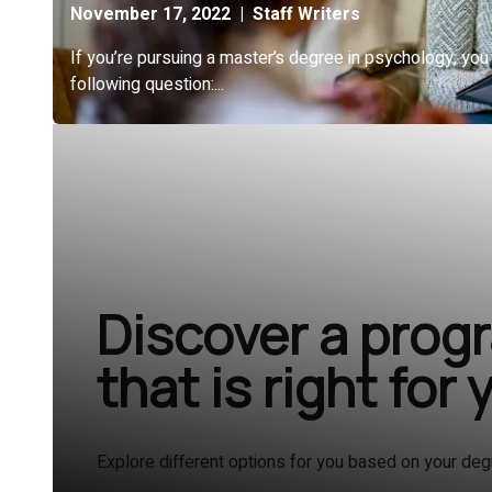
Discover a prog
that is right for 
Explore different options for you based on your deg