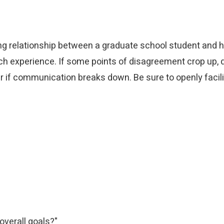
ng relationship between a graduate school student and 
h experience. If some points of disagreement crop up, d
r if communication breaks down. Be sure to openly facil
overall goals?"