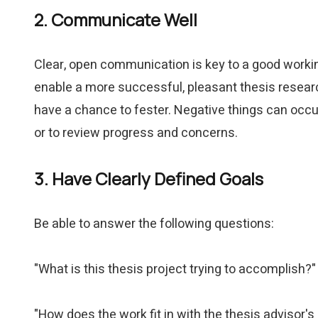
2. Communicate Well
Clear, open communication is key to a good worki
enable a more successful, pleasant thesis researc
have a chance to fester. Negative things can occu
or to review progress and concerns.
3. Have Clearly Defined Goals
Be able to answer the following questions:
"What is this thesis project trying to accomplish?"
"How does the work fit in with the thesis advisor's 