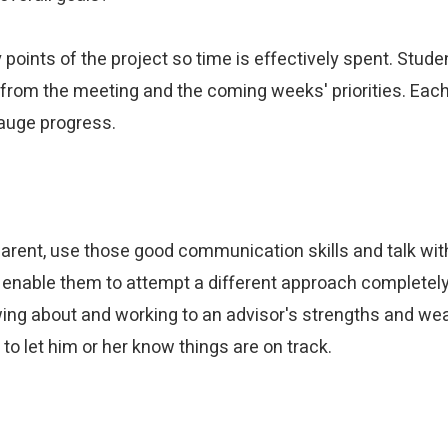
points of the project so time is effectively spent. Stud
from the meeting and the coming weeks' priorities. Each 
gauge progress.
rent, use those good communication skills and talk with a
enable them to attempt a different approach completely 
ng about and working to an advisor's strengths and weak
 to let him or her know things are on track.