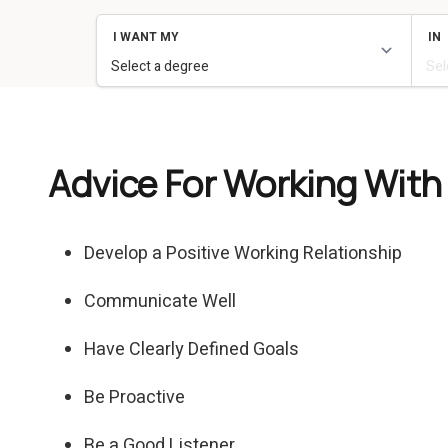
Advice For Working With
Develop a Positive Working Relationship
Communicate Well
Have Clearly Defined Goals
Be Proactive
Be a Good Listener