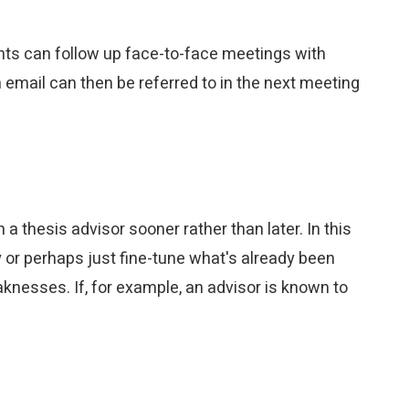
ents can follow up face-to-face meetings with
email can then be referred to in the next meeting
 thesis advisor sooner rather than later. In this
or perhaps just fine-tune what's already been
nesses. If, for example, an advisor is known to