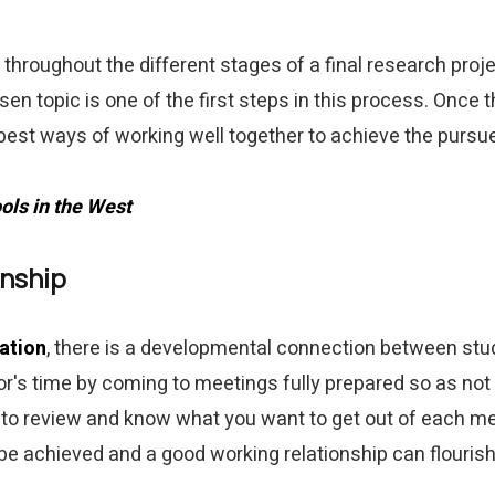
throughout the different stages of a final research proj
en topic is one of the first steps in this process. Once
 best ways of working well together to achieve the pursu
ols in the West
onship
ation
, there is a developmental connection between stu
or's time by coming to meetings fully prepared so as not
y to review and know what you want to get out of each m
be achieved and a good working relationship can flourish