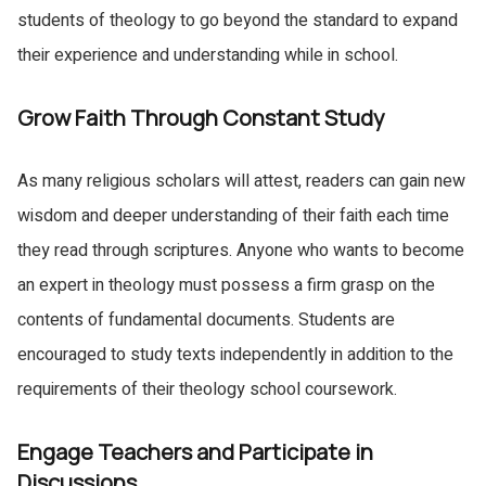
students of theology to go beyond the standard to expand
their experience and understanding while in school.
Grow Faith Through Constant Study
As many religious scholars will attest, readers can gain new
wisdom and deeper understanding of their faith each time
they read through scriptures. Anyone who wants to become
an expert in theology must possess a firm grasp on the
contents of fundamental documents. Students are
encouraged to study texts independently in addition to the
requirements of their theology school coursework.
Engage Teachers and Participate in
Discussions