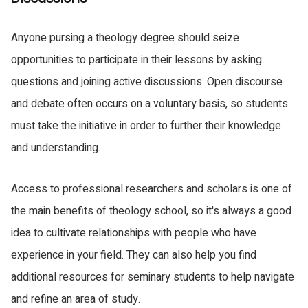
Anyone pursing a theology degree should seize
opportunities to participate in their lessons by asking
questions and joining active discussions. Open discourse
and debate often occurs on a voluntary basis, so students
must take the initiative in order to further their knowledge
and understanding.
Access to professional researchers and scholars is one of
the main benefits of theology school, so it's always a good
idea to cultivate relationships with people who have
experience in your field. They can also help you find
additional resources for seminary students to help navigate
and refine an area of study.