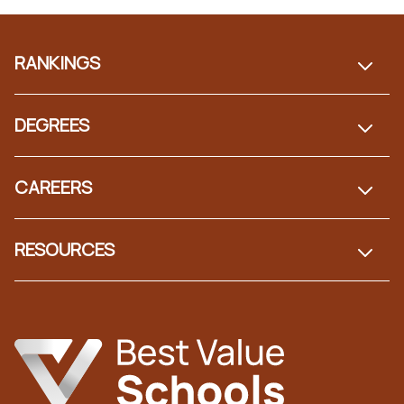
Footer
RANKINGS
DEGREES
CAREERS
RESOURCES