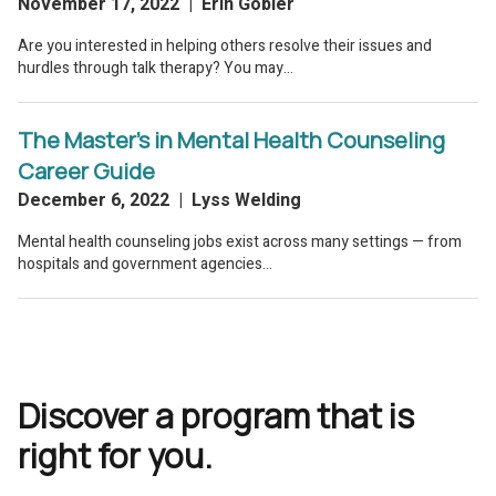
Discover a program that is
right for you.