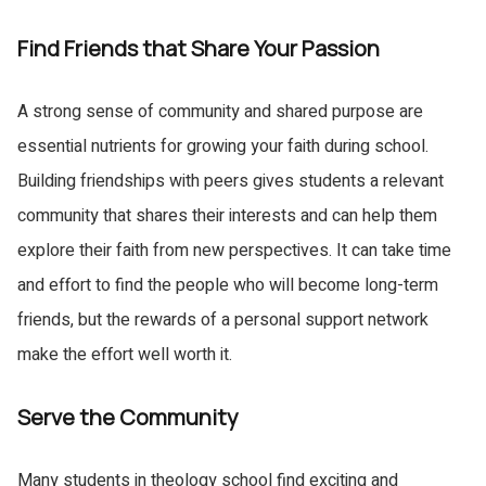
Find Friends that Share Your Passion
A strong sense of community and shared purpose are
essential nutrients for growing your faith during school.
Building friendships with peers gives students a relevant
community that shares their interests and can help them
explore their faith from new perspectives. It can take time
and effort to find the people who will become long-term
friends, but the rewards of a personal support network
make the effort well worth it.
Serve the Community
Many students in theology school find exciting and