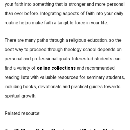
your faith into something that is stronger and more personal
SMS
Copy link
than ever before. Integrating aspects of faith into your daily
routine helps make faith a tangible force in your life.
There are many paths through a religious education, so the
best way to proceed through theology school depends on
personal and professional goals. Interested students can
find a variety of
online collections
and recommended
reading lists with valuable resources for seminary students,
including books, devotionals and practical guides towards
spiritual growth.
Related resource: