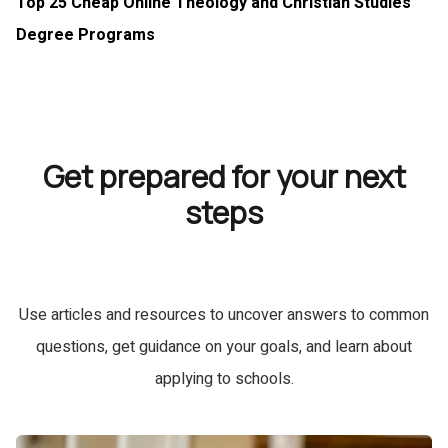
Top 25 Cheap Online Theology and Christian Studies
Degree Programs
Get prepared for your next
steps
Use articles and resources to uncover answers to common
questions, get guidance on your goals, and learn about
applying to schools.