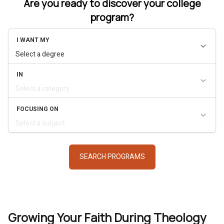
Are you ready to discover your college
program?
Growing Your Faith During Theology