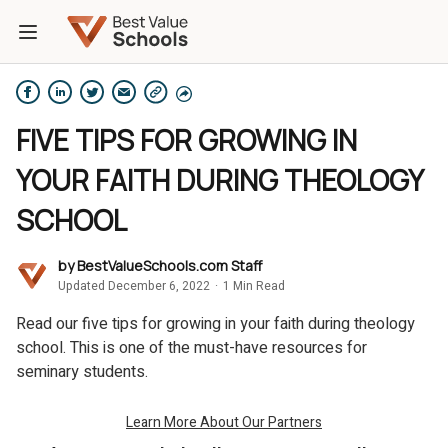
FIVE TIPS FOR GROWING IN
YOUR FAITH DURING THEOLOGY
SCHOOL
by
BestValueSchools.com Staff
Updated December 6, 2022
·
1 Min Read
Read our five tips for growing in your faith during theology
school. This is one of the must-have resources for
seminary students.