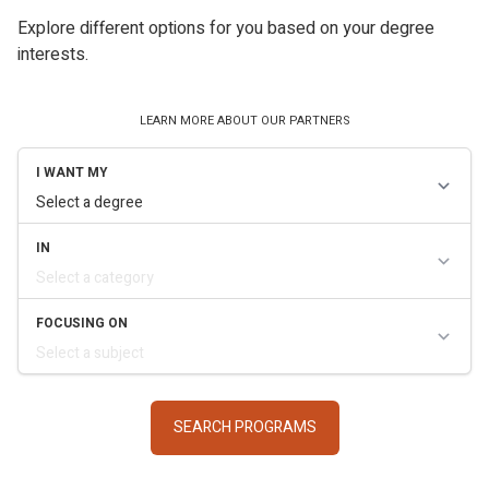
Explore different options for you based on your degree
interests.