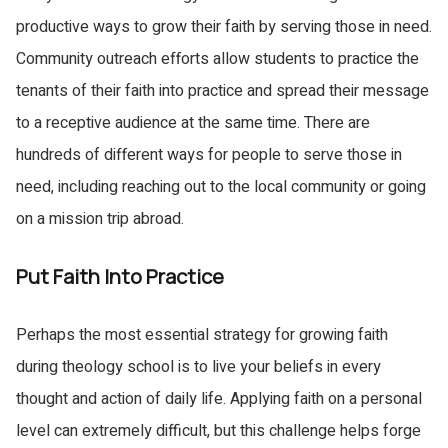
productive ways to grow their faith by serving those in need.
Community outreach efforts allow students to practice the
tenants of their faith into practice and spread their message
to a receptive audience at the same time. There are
hundreds of different ways for people to serve those in
need, including reaching out to the local community or going
on a mission trip abroad.
Put Faith Into Practice
Share this article
Perhaps the most essential strategy for growing faith
during theology school is to live your beliefs in every
Facebook
LinkedIn
thought and action of daily life. Applying faith on a personal
Twitter
Email
level can extremely difficult, but this challenge helps forge