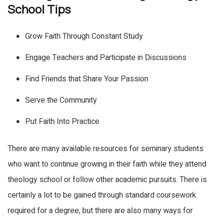
School Tips
Grow Faith Through Constant Study
Engage Teachers and Participate in Discussions
Find Friends that Share Your Passion
Serve the Community
Put Faith Into Practice
There are many available resources for seminary students
who want to continue growing in their faith while they attend
theology school or follow other academic pursuits. There is
certainly a lot to be gained through standard coursework
required for a degree, but there are also many ways for