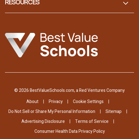
RESOURCES
© 2026 BestValueSchools.com, a Red Ventures Company
About
Privacy
Cookie Settings
Do Not Sell or Share My Personal Information
Sitemap
Advertising Disclosure
Terms of Service
Consumer Health Data Privacy Policy