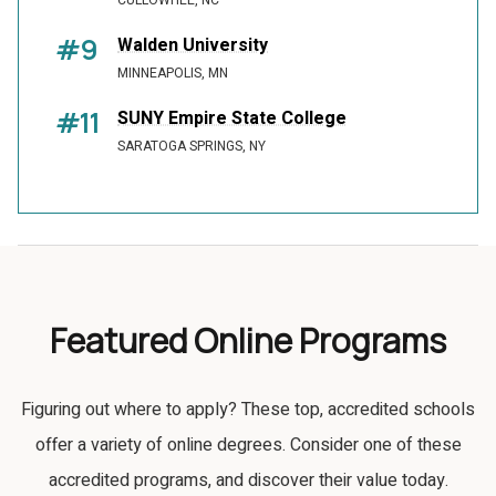
CULLOWHEE, NC
#9
Walden University
MINNEAPOLIS, MN
#11
SUNY Empire State College
SARATOGA SPRINGS, NY
Featured Online Programs
Figuring out where to apply? These top, accredited schools
offer a variety of online degrees. Consider one of these
accredited programs, and discover their value today.