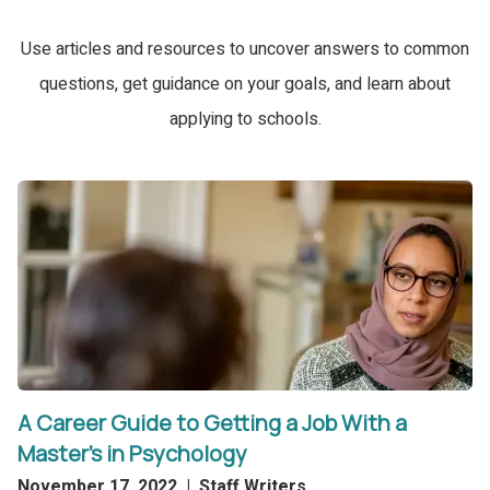
Use articles and resources to uncover answers to common
questions, get guidance on your goals, and learn about
applying to schools.