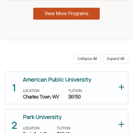
Share this article
Collapse All
Expand All
Facebook
LinkedIn
American Public University
Twitter
Email
LOCATION
TUITION
Charles Town, WV
$6150
SMS
Copy link
Park University
LOCATION
TUITION