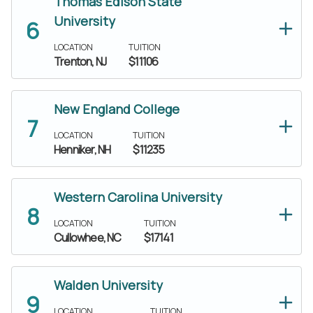
Thomas Edison State
University
LOCATION
TUITION
Trenton, NJ
$11106
New England College
LOCATION
TUITION
Henniker, NH
$11235
Western Carolina University
LOCATION
TUITION
Cullowhee, NC
$17141
Walden University
LOCATION
TUITION