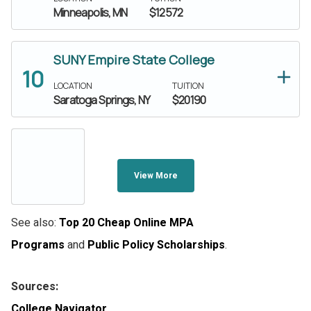
Minneapolis, MN
$12572
SUNY Empire State College
LOCATION
TUITION
Saratoga Springs, NY
$20190
View More
See also:
Top 20 Cheap Online MPA
Programs
and
Public Policy Scholarships
.
Sources:
College Navigator