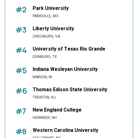
#2
Park University
PARKVILLE, MO
#3
Liberty University
LYNCHBURG, VA
#4
University of Texas Rio Grande
EDINBURG, TX
#5
Indiana Wesleyan University
MARION, IN
#6
Thomas Edison State University
TRENTON, NJ
#7
New England College
HENNIKER, NH
#8
Western Carolina University