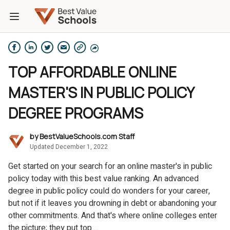
TOP AFFORDABLE ONLINE
MASTER'S IN PUBLIC POLICY
DEGREE PROGRAMS
by
BestValueSchools.com Staff
Updated December 1, 2022
Get started on your search for an online master's in public
policy today with this best value ranking. An advanced
degree in public policy could do wonders for your career,
but not if it leaves you drowning in debt or abandoning your
other commitments. And that's where online colleges enter
the picture; they put top ...