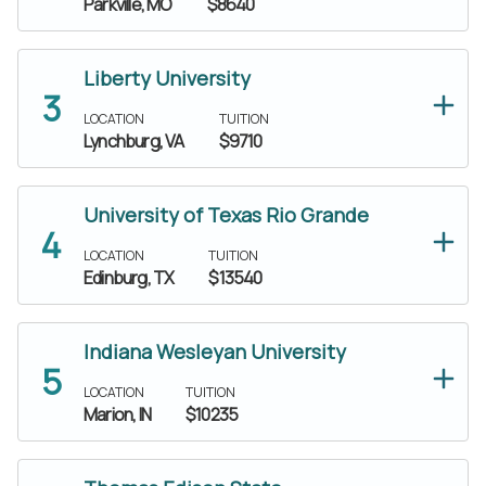
Parkville, MO
$8640
Liberty University
LOCATION
TUITION
Lynchburg, VA
$9710
University of Texas Rio Grande
LOCATION
TUITION
Edinburg, TX
$13540
Indiana Wesleyan University
LOCATION
TUITION
Marion, IN
$10235