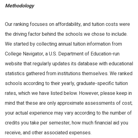
Methodology
Our ranking focuses on affordability, and tuition costs were
the driving factor behind the schools we chose to include.
We started by collecting annual tuition information from
College Navigator, a U.S. Department of Education-run
website that regularly updates its database with educational
statistics gathered from institutions themselves. We ranked
schools according to their yearly, graduate-specific tuition
rates, which we have listed below. However, please keep in
mind that these are only approximate assessments of cost;
your actual experience may vary according to the number of
credits you take per semester, how much financial aid you
receive, and other associated expenses.