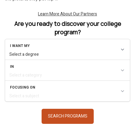
Are you ready to discover your college
program?