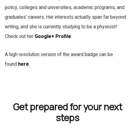
policy, colleges and universities, academic programs, and
graduates' careers. Her interests actually span far beyond
writing, and she is currently studying to be a physicist!
Check out her
Google+ Profile
.
A high resolution version of the award badge can be
found
here
.
Get prepared for your next
steps