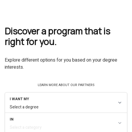
Discover a program that is
right for you.
Explore different options for you based on your degree
interests.