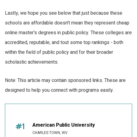
Lastly, we hope you see below that just because these
schools are affordable doesn't mean they represent cheap
online master's degrees in public policy. These colleges are
accredited, reputable, and tout some top rankings - both
within the field of public policy and for their broader
scholastic achievements.
Note: This article may contain sponsored links. These are
designed to help you connect with programs easily.
#1
American Public University
CHARLES TOWN, WV