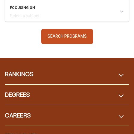
Footer
RANKINGS
DEGREES
CAREERS