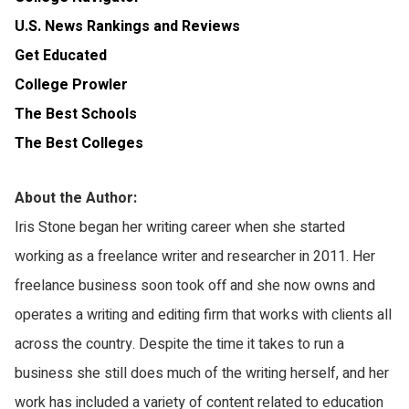
U.S. News Rankings and Reviews
Get Educated
College Prowler
The Best Schools
The Best Colleges
About the Author:
Iris Stone began her writing career when she started
working as a freelance writer and researcher in 2011. Her
freelance business soon took off and she now owns and
operates a writing and editing firm that works with clients all
across the country. Despite the time it takes to run a
business she still does much of the writing herself, and her
work has included a variety of content related to education