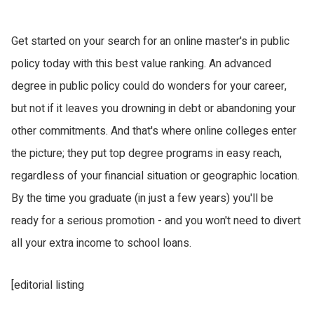
Get started on your search for an online master's in public
policy today with this best value ranking. An advanced
degree in public policy could do wonders for your career,
but not if it leaves you drowning in debt or abandoning your
other commitments. And that's where online colleges enter
the picture; they put top degree programs in easy reach,
regardless of your financial situation or geographic location.
By the time you graduate (in just a few years) you'll be
ready for a serious promotion - and you won't need to divert
all your extra income to school loans.
[editorial listing